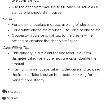
like consistency.
Use the chocolate mousse to fill cakes or serve as a
standalone chocolate mousse.
Notes:
For a dark chocolate mousse, use 75g of chocolate.
For a white chocolate mousse, use 180g of chocolate.
Optionally, add a pinch of salt to the cream while
heating to enhance the chocolate flavor.
Cake Filling Tip:
This quantity is sufficient for one layer in a 21cm
diameter cake. For a pure mousse cake, double the
amount.
If using it for a mousse cake, fill the cake and let it set in
the freezer. Take it out an hour before serving for the
perfect consistency.
18.11.2023
Recipes