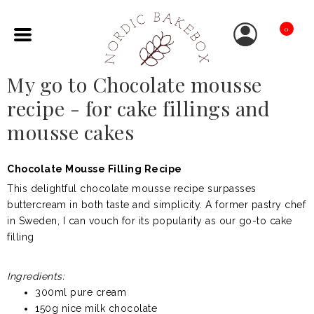
0
My go to Chocolate mousse
recipe - for cake fillings and
mousse cakes
Chocolate Mousse Filling Recipe
This delightful chocolate mousse recipe surpasses
buttercream in both taste and simplicity. A former pastry chef
in Sweden, I can vouch for its popularity as our go-to cake
filling
Ingredients:
300ml pure cream
150g nice milk chocolate