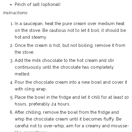
Pinch of salt (optional)
Instructions:
In a saucepan, heat the pure cream over medium heat
on the stove. Be cautious not to let it boil; it should be
hot and steamy.
Once the cream is hot, but not boiling, remove it from
the stove.
Add the milk chocolate to the hot cream and stir
continuously until the chocolate has completely
melted.
Pour the chocolate cream into a new bowl and cover it
with cling wrap.
Place the bowl in the fridge and let it chill for at least 10
hours, preferably 24 hours.
After chilling, remove the bowl from the fridge and
whip the chocolate cream until it becomes fluffy. Be
careful not to over-whip; aim for a creamy and mousse-