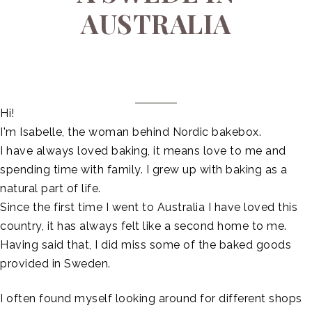
AUSTRALIA
Hi!
I'm Isabelle, the woman behind Nordic bakebox.
I have always loved baking, it means love to me and
spending time with family. I grew up with baking as a
natural part of life.
Since the first time I went to Australia I have loved this
country, it has always felt like a second home to me.
Having said that, I did miss some of the baked goods
provided in Sweden.
I often found myself looking around for different shops