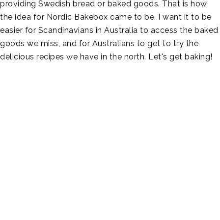
providing Swedish bread or baked goods. That is how
the idea for Nordic Bakebox came to be. I want it to be
easier for Scandinavians in Australia to access the baked
goods we miss, and for Australians to get to try the
delicious recipes we have in the north. Let's get baking!