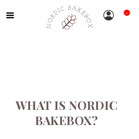
0
WHAT IS NORDIC
BAKEBOX?