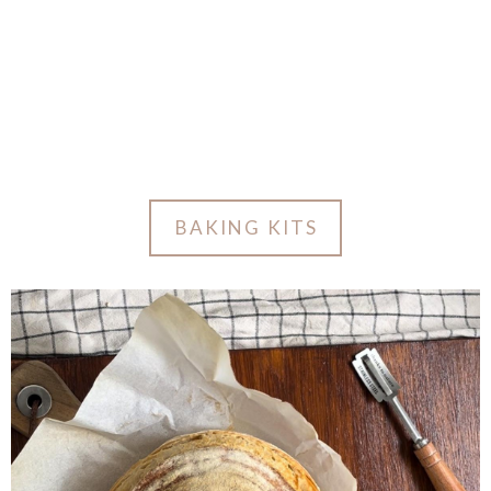
BAKING KITS