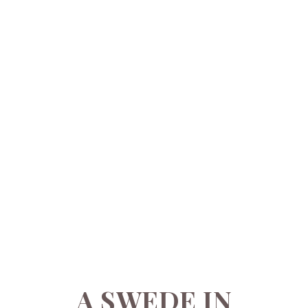
A SWEDE IN