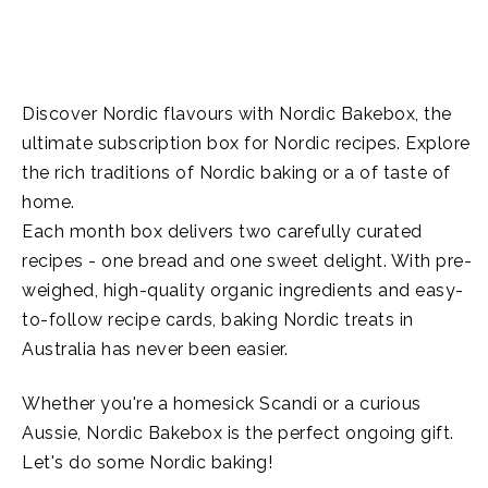
Discover Nordic flavours with Nordic Bakebox, the
ultimate subscription box for Nordic recipes. Explore
the rich traditions of Nordic baking or a of taste of
home.
Each month box delivers two carefully curated
recipes - one bread and one sweet delight. With pre-
weighed, high-quality organic ingredients and easy-
to-follow recipe cards, baking Nordic treats in
Australia has never been easier.
Whether you're a homesick Scandi or a curious
Aussie, Nordic Bakebox is the perfect ongoing gift.
Let's do some Nordic baking!