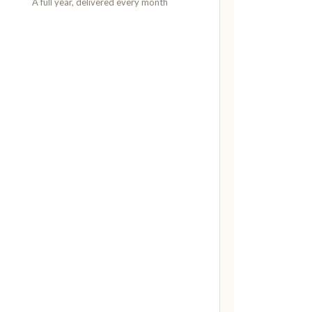
A full year, delivered every month