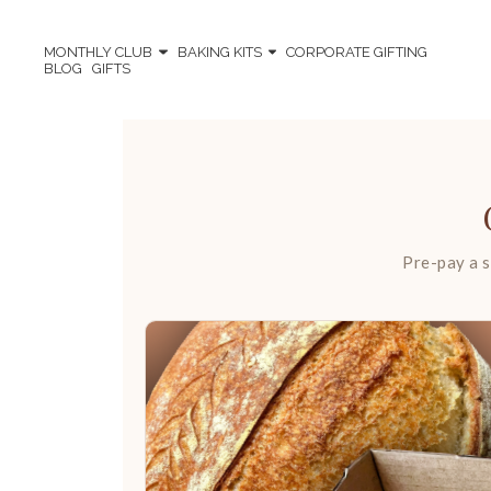
MONTHLY CLUB
BAKING KITS
CORPORATE GIFTING
BLOG
GIFTS
Pre-pay a s