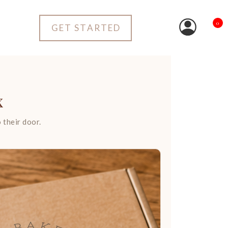
0
GET STARTED
x
 their door.