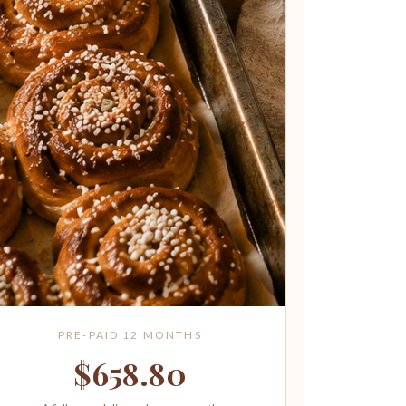
PRE-PAID 12 MONTHS
$658.80