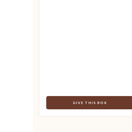
GIVE THIS BOX