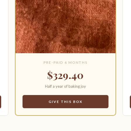
PRE-PAID 6 MONTHS
$329.40
Half a year of baking joy
GIVE THIS BOX