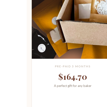
PRE-PAID 3 MONTHS
$164.70
A perfect gift for any baker