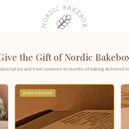
Give the Gift of Nordic Bakebo
ubscription and treat someone to months of baking delivered to
MOST POPULAR