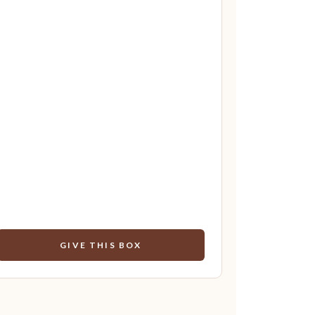
GIVE THIS BOX