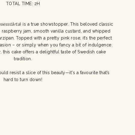
TOTAL TIME: 2H
nsesstårta
) is a true showstopper. This beloved classic
e, raspberry jam, smooth vanilla custard, and whipped
zipan. Topped with a pretty pink rose, it’s the perfect
asion – or simply when you fancy a bit of indulgence.
 this cake offers a delightful taste of Swedish cake
tradition.
d resist a slice of this beauty—it's a favourite that’s
hard to turn down!