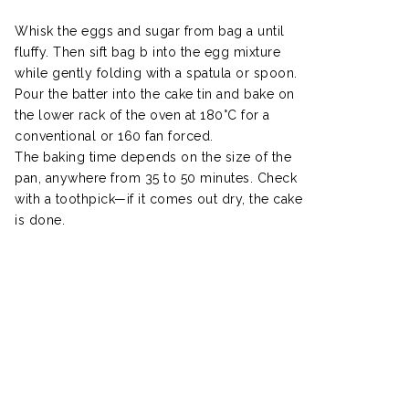
Whisk the eggs and sugar from bag a until
fluffy. Then sift bag b into the egg mixture
while gently folding with a spatula or spoon.
Pour the batter into the cake tin and bake on
the lower rack of the oven at 180°C for a
conventional or 160 fan forced.
The baking time depends on the size of the
pan, anywhere from 35 to 50 minutes. Check
with a toothpick—if it comes out dry, the cake
is done.