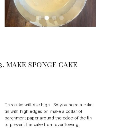
3. MAKE SPONGE CAKE
This cake will rise high. So you need a cake
tin with high edges or make a collar of
parchment paper around the edge of the tin
to prevent the cake from overflowing.