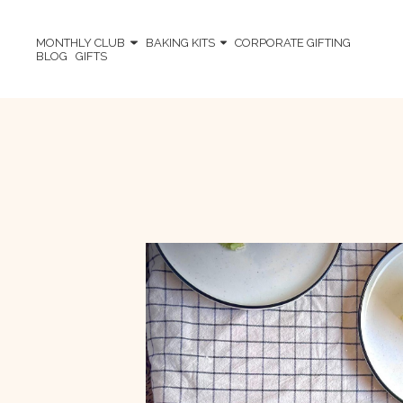
MONTHLY CLUB
BAKING KITS
CORPORATE GIFTING
BLOG
GIFTS