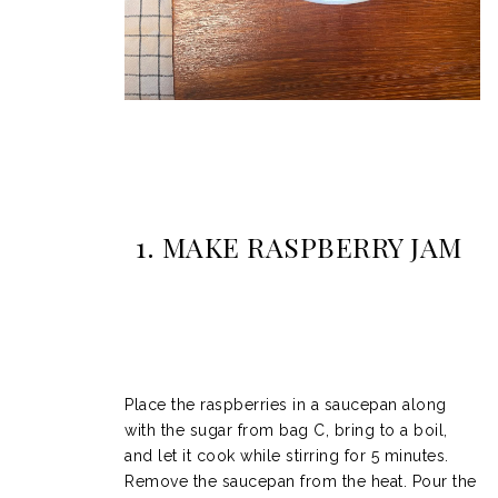
1. MAKE
RASPBERRY JAM
Place the raspberries in a saucepan along
with the sugar from bag C, bring to a boil,
and let it cook while stirring for 5 minutes.
Remove the saucepan from the heat. Pour the