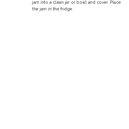
jam into a clean jar or bowl and cover. Place
the jam in the fridge.