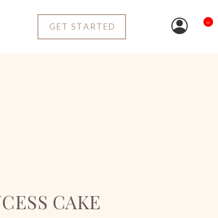
0
GET STARTED
NCESS CAKE