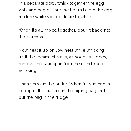
In a separate bowl whisk together the egg
yolk and
bag d.
Pour the hot milk into the egg
mixture while you continue to whisk.
When it’s all mixed together, pour it back into
the saucepan.
Now heat it up on low heat while whisking
until the cream thickens, as soon as it does,
remove the saucepan from heat and keep
whisking.
Then whisk in the butter. When fully mixed in
scoop in the custard in the piping bag and
put the bag in the fridge.