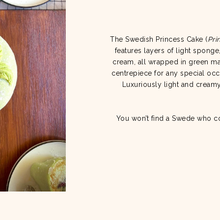
The Swedish Princess Cake (
Pri
features layers of light spong
cream, all wrapped in green mar
centrepiece for any special occ
Luxuriously light and creamy,
You won’t find a Swede who coul