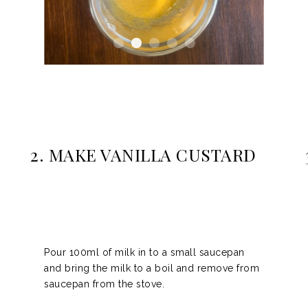
2. MAKE VANILLA CUSTARD
Pour
100ml of milk
in to a small saucepan
and bring the milk to a boil and remove from
saucepan from the stove.