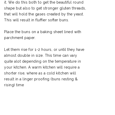
it. We do this both to get the beautiful round
shape but also to get stronger gluten threads,
that will hold the gases created by the yeast.
This will result in fluffier softer buns.
Place the buns on a baking sheet lined with
parchment paper.
Let them rise for 1-2 hours, or until they have
almost double in size. This time can vary
quite alot depending on the temperature in
your kitchen. A warm kitchen will require a
shorter rise, where as a cold kitchen will
result in a linger proofing (buns resting &
rising) time