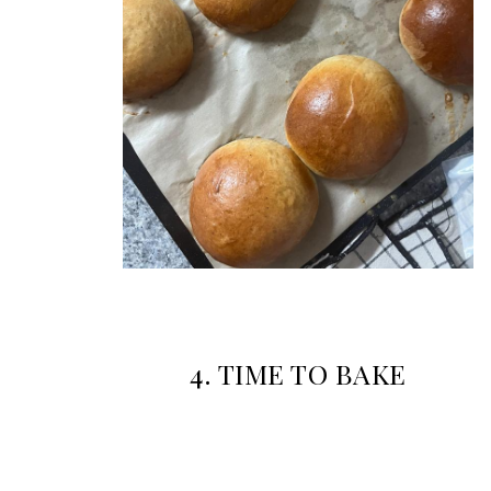
4. TIME TO BAKE
Preheat the oven to 200°C if fan forced and 210°C if