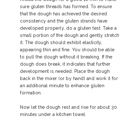
sure gluten threads has formed. To ensure
that the dough has achieved the desired
consistency and the gluten strands have
developed properly, do a gluten test. Take a
small portion of the dough and gently stretch
it. The dough should exhibit elasticity,
appearing thin and fine. You should be able
to pull the dough without it breaking. If the
dough does break, it indicates that further
development is needed. Place the dough
back in the mixer (or by hand) and work it for
an additional minute to enhance gluten
formation.
Now let the dough rest and rise for about 30
minutes under a kitchen towel.