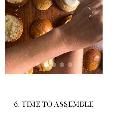
6.
TIME TO ASSEMBLE
Whip 400ml of cream and fill the piping bag