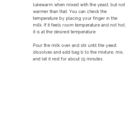
lukewarm when mixed with the yeast, but not
warmer than that. You can check the
temperature by placing your finger in the
milk. If it feels room temperature and not hot,
it is at the desired temperature.
Pour the milk over and stir until the yeast
dissolves and add bag b to the mixture, mix,
and let it rest for about 15 minutes.