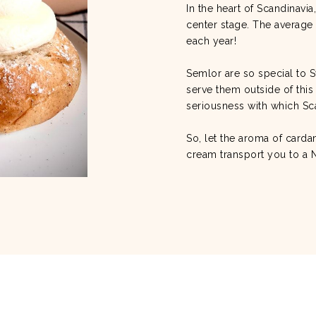
In the heart of Scandinavi
center stage. The average 
each year!
Semlor are so special to S
serve them outside of this
seriousness with which Sc
So, let the aroma of car
cream transport you to a 