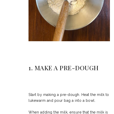
1. MAKE A PRE-DOUGH
Start by making a pre-dough. Heat the milk to
lukewarm and pour bag a into a bowl.
When adding the milk, ensure that the milk is