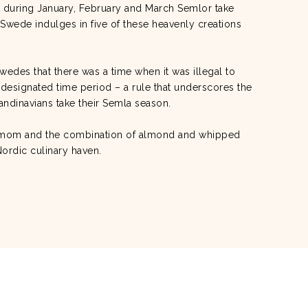
a, during January, February and March Semlor take
Swede indulges in five of these heavenly creations
wedes that there was a time when it was illegal to
 designated time period – a rule that underscores the
andinavians take their Semla season.
damom and the combination of almond and whipped
Nordic culinary haven.