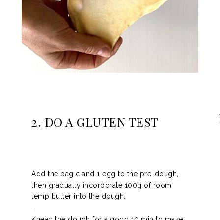
2. DO A GLUTEN TEST
Add the bag c and 1 egg to the pre-dough,
then gradually incorporate 100g of room
temp butter into the dough.
.
Knead the dough for a good 10 min to make