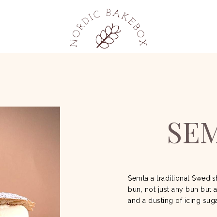
SE
Semla a traditional Swedi
bun, not just any bun but 
and a dusting of icing sug