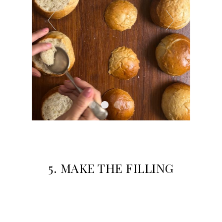
5. M
AKE THE FILLING
Mix bag d with 2 tbsp of milk in a small bowl.