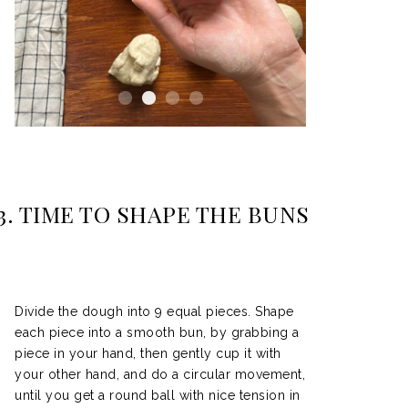
3.
TIME TO SHAPE THE BUNS
Divide the dough into 9 equal pieces. Shape
each piece into a smooth bun, by grabbing a
piece in your hand, then gently cup it with
your other hand, and do a circular movement,
until you get a round ball with nice tension in