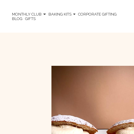
MONTHLY CLUB
BAKING KITS
CORPORATE GIFTING
BLOG
GIFTS