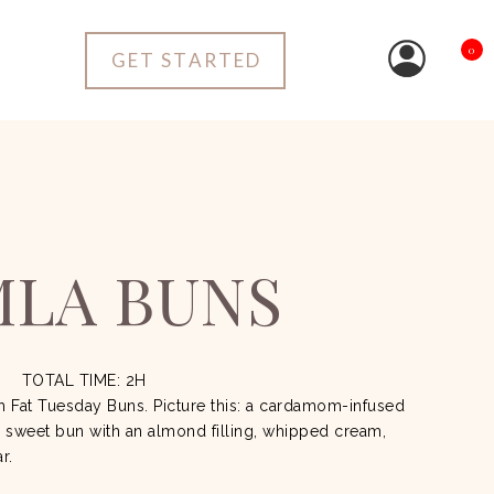
0
GET STARTED
MLA BUNS
TOTAL TIME: 2H
sh Fat Tuesday Buns.
Picture this: a cardamom-infused
a sweet bun with an almond filling, whipped cream,
ar.