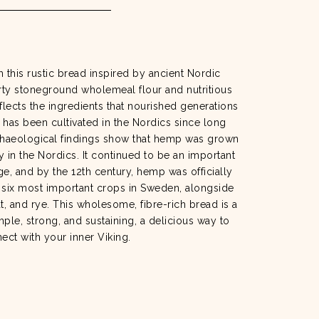
h this rustic bread inspired by ancient Nordic
arty stoneground wholemeal flour and nutritious
lects the ingredients that nourished generations
has been cultivated in the Nordics since long
chaeological findings show that hemp was grown
y in the Nordics. It continued to be an important
e, and by the 12th century, hemp was officially
 six most important crops in Sweden, alongside
at, and rye. This wholesome, fibre-rich bread is a
imple, strong, and sustaining, a delicious way to
ect with your inner Viking.