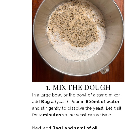
1. MIX THE DOUGH
In a large bowl or the bowl of a stand mixer,
add
Bag a
(yeast). Pour in
600ml of water
and stir gently to dissolve the yeast. Let it sit
for
2 minutes
so the yeast can activate.
Next, add
Bag i and 20ml of oil
.