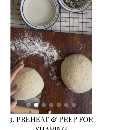
3. PREHEAT & PREP FOR
SHAPING