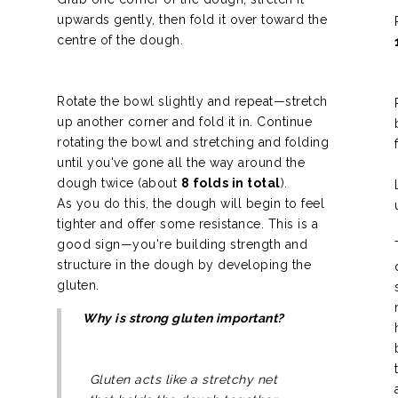
upwards gently, then fold it over toward the
centre of the dough.
Rotate the bowl slightly and repeat—stretch
up another corner and fold it in. Continue
rotating the bowl and stretching and folding
until you've gone all the way around the
dough twice (about
8 folds in total
).
As you do this, the dough will begin to feel
tighter and offer some resistance. This is a
good sign—you're building strength and
structure in the dough by developing the
gluten.
Why is strong gluten important?
Gluten acts like a stretchy net