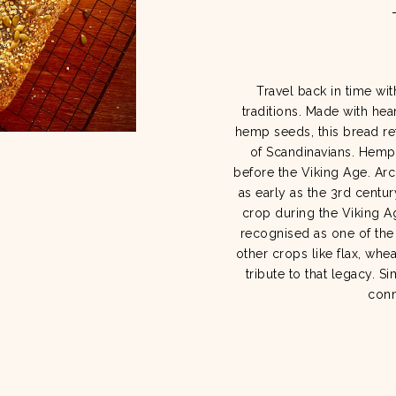
Travel back in time wit
traditions. Made with he
hemp seeds, this bread ref
of Scandinavians. Hemp 
before the Viking Age. Ar
as early as the 3rd centur
crop during the Viking Ag
recognised as one of the
other crops like flax, whe
tribute to that legacy. S
conn