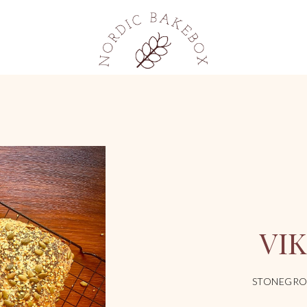
VI
STONEGRO