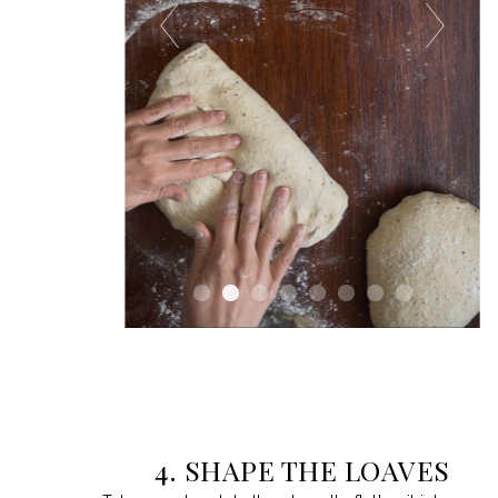
4. SHAPE THE LOAVES