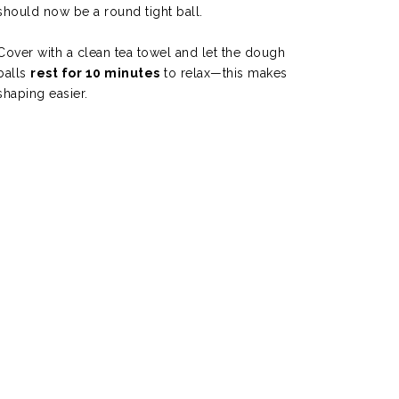
should now be a round tight ball.
Cover with a clean tea towel and let the dough
balls
rest for 10 minutes
to relax—this makes
shaping easier.