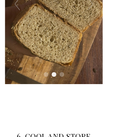
6. COOL AND STORE