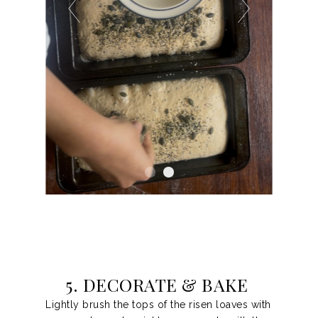
5. DECORATE & BAKE
Lightly brush the tops of the risen loaves with