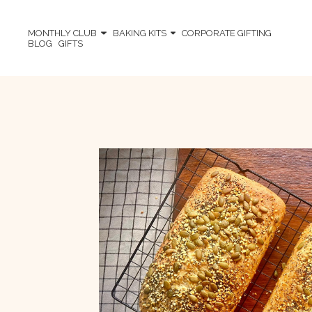
MONTHLY CLUB
BAKING KITS
CORPORATE GIFTING
BLOG
GIFTS