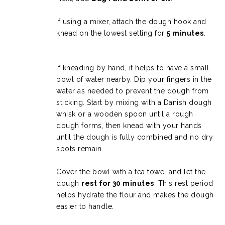
If using a mixer, attach the dough hook and
knead on the lowest setting for
5 minutes
.
If kneading by hand, it helps to have a small
bowl of water nearby. Dip your fingers in the
water as needed to prevent the dough from
sticking. Start by mixing with a Danish dough
whisk or a wooden spoon until a rough
dough forms, then knead with your hands
until the dough is fully combined and no dry
spots remain.
Cover the bowl with a tea towel and let the
dough
rest for 30 minutes
. This rest period
helps hydrate the flour and makes the dough
easier to handle.