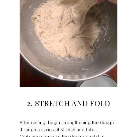
2. STRETCH AND FOLD
After resting, begin strengthening the dough
through a series of stretch and folds.
Grab one corner of the dough, stretch it