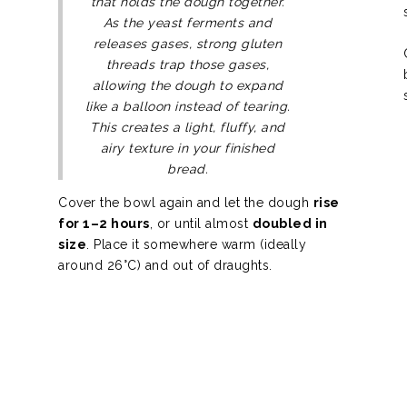
that holds the dough together.
As the yeast ferments and
releases gases, strong gluten
threads trap those gases,
allowing the dough to expand
like a balloon instead of tearing.
This creates a light, fluffy, and
airy texture in your finished
bread.
Cover the bowl again and let the dough
rise
for 1–2 hours
, or until almost
doubled in
size
. Place it somewhere warm (ideally
around 26°C) and out of draughts.