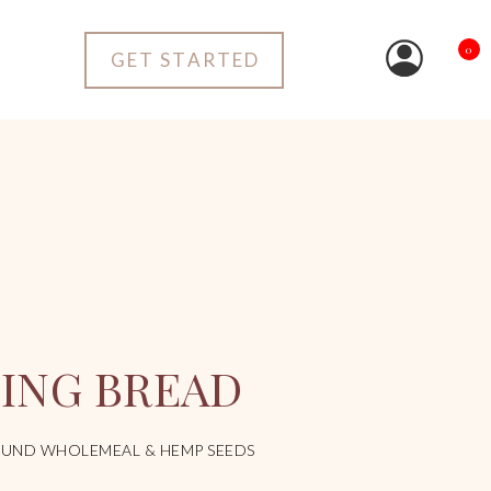
0
GET STARTED
KING BREAD
UND WHOLEMEAL & HEMP SEEDS