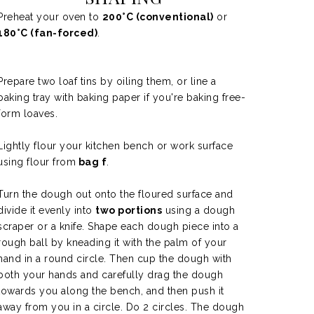
Preheat your oven to
200°C (conventional)
or
180°C (fan-forced)
.
Prepare two loaf tins by oiling them, or line a
baking tray with baking paper if you're baking free-
form loaves.
Lightly flour your kitchen bench or work surface
using flour from
bag f
.
Turn the dough out onto the floured surface and
divide it evenly into
two portions
using a dough
scraper or a knife. Shape each dough piece into a
rough ball by kneading it with the palm of your
hand in a round circle. Then
cup the dough with
both your hands and carefully drag the dough
towards you along the bench, and then push it
away from you in a circle. Do 2 circles. The dough