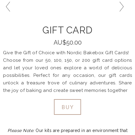
GIFT CARD
AU$50.00
Give the Gift of Choice with Nordic Bakebox Gift Cards!
Choose from our 50, 100, 150, or 200 gift card options
and let your loved ones explore a world of delicious
possibilities. Perfect for any occasion, our gift cards
unlock a treasure trove of culinary adventures. Share
the joy of baking and create sweet memories together
BUY
Please Note:
Our kits are prepared in an environment that