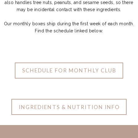
also handles tree nuts, peanuts, and sesame seeds, so there
may be incidental contact with these ingredients.
Our monthly boxes ship during the first week of each month.
Find the schedule linked below.
SCHEDULE FOR MONTHLY CLUB
INGREDIENTS & NUTRITION INFO