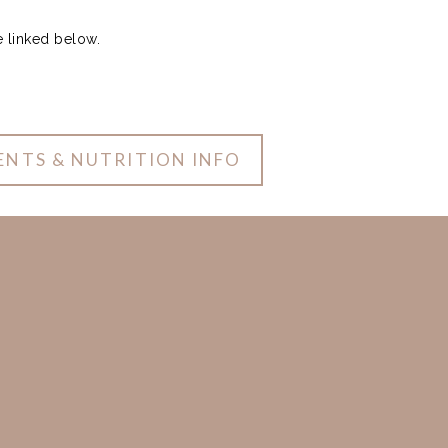
e linked below.
ENTS & NUTRITION INFO