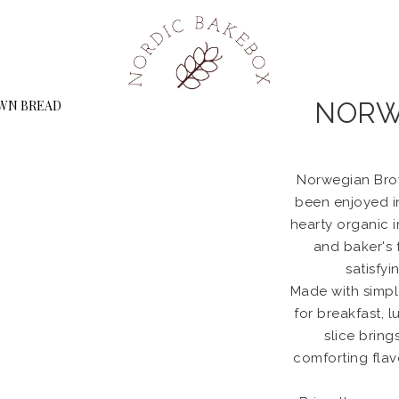
NORW
Norwegian Brow
been enjoyed i
hearty organic i
and baker's f
satisfyi
Made with simple
for breakfast, 
slice bring
comforting fla