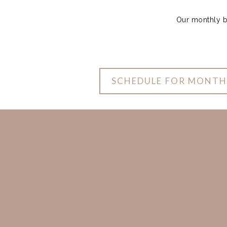
Our monthly bo
SCHEDULE FOR MONTH