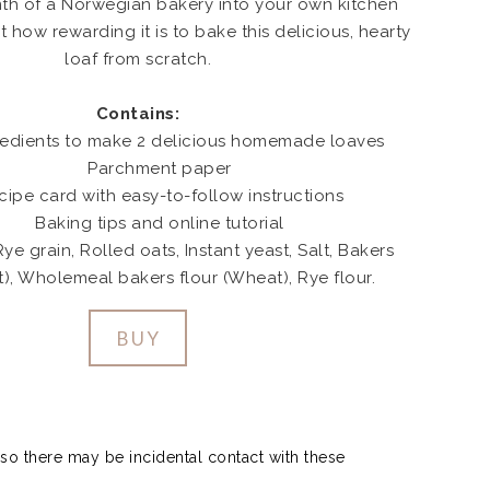
th of a Norwegian bakery into your own kitchen
t how rewarding it is to bake this delicious, hearty
loaf from scratch.
Contains:
redients to make 2 delicious homemade loaves
Parchment paper
cipe card with easy-to-follow instructions
Baking tips and online tutorial
ye grain, Rolled oats, Instant yeast, Salt, Bakers
t), Wholemeal bakers flour (Wheat), Rye flour.
BUY
so there may be incidental contact with these