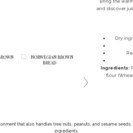
Bring the warm
and discover jus
Dry ing
Re
Ingredients:
R
flour (Whea
ronment that also handles tree nuts, peanuts, and sesame seeds, 
ingredients.