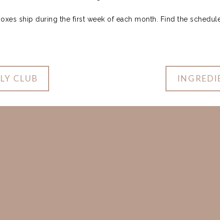
xes ship during the first week of each month. Find the schedul
LY CLUB
INGREDI