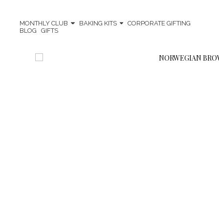
MONTHLY CLUB
BAKING KITS
CORPORATE GIFTING
BLOG
GIFTS