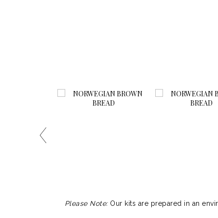
Please Note:
Our kits are prepared in an envi