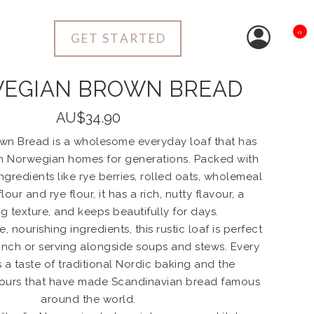
0
GET STARTED
EGIAN BROWN BREAD
AU$34.90
n Bread is a wholesome everyday loaf that has
n Norwegian homes for generations. Packed with
ngredients like rye berries, rolled oats, wholemeal
lour and rye flour, it has a rich, nutty flavour, a
ng texture, and keeps beautifully for days.
, nourishing ingredients, this rustic loaf is perfect
lunch or serving alongside soups and stews. Every
s a taste of traditional Nordic baking and the
vours that have made Scandinavian bread famous
around the world.