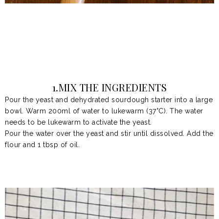
1.MIX THE INGREDIENTS
Pour
the yeast and dehydrated sourdough starter
into a large
bowl. Warm 200ml of water to lukewarm (37°C). The water
needs to be lukewarm to activate the yeast.
Pour the water over the yeast and stir until dissolved. Add the
flour and
1 tbsp of oil.