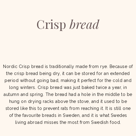
Crisp
bread
Nordic Crisp bread is traditionally made from rye. Because of
the crisp bread being dry, it can be stored for an extended
period without going bad, making it perfect for the cold and
long winters. Crisp bread was just baked twice a year, in
autumn and spring. The bread had a hole in the middle to be
hung on drying racks above the stove, and it used to be
stored like this to prevent rats from reaching it. It is still one
of the favourite breads in Sweden, and it is what Swedes
living abroad misses the most from Swedish food.