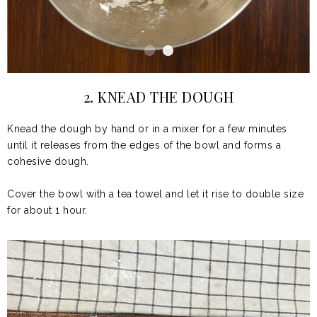
2. KNEAD THE DOUGH
Knead the dough by hand or in a mixer for a few minutes
until it releases from the edges of the bowl and forms a
cohesive dough.
Cover the bowl with a tea towel and let it rise to double size
for about
1 hour.