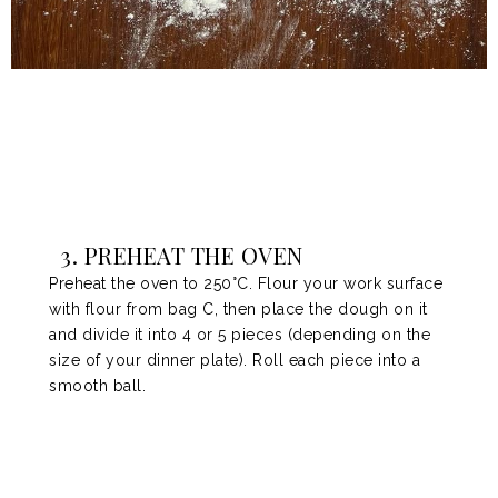
3. PREHEAT THE OVEN
Preheat the oven to 250°C. Flour your work surface
with flour from bag C, then place the dough on it
and divide it into 4 or 5 pieces (depending on the
size of your dinner plate). Roll each piece into a
smooth ball.